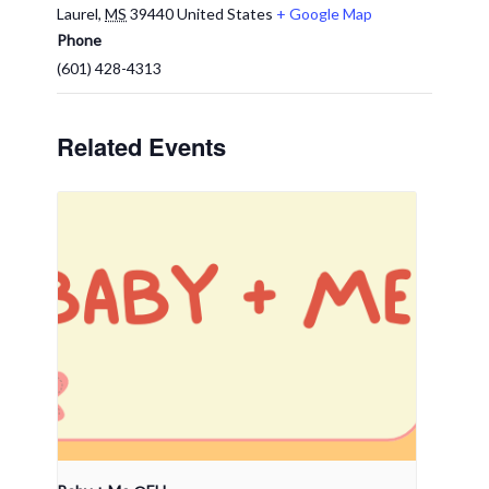
Laurel
,
MS
39440
United States
+ Google Map
Phone
(601) 428-4313
Related Events