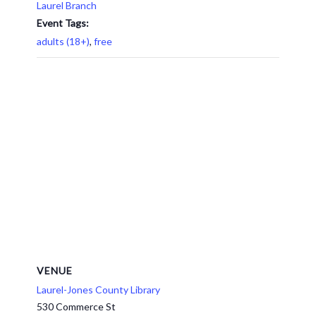
Laurel Branch
Event Tags:
adults (18+)
,
free
VENUE
Laurel-Jones County Library
530 Commerce St