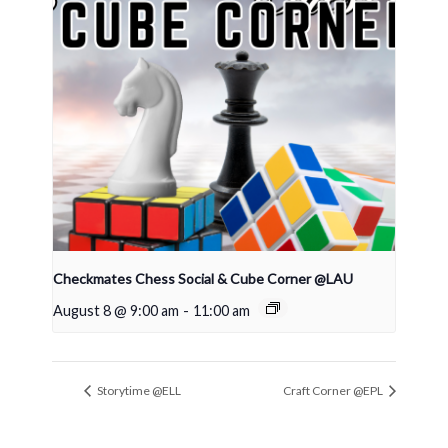
Checkmates Chess Social & Cube Corner @LAU
August 8 @ 9:00 am
-
11:00 am
Storytime @ELL
Craft Corner @EPL