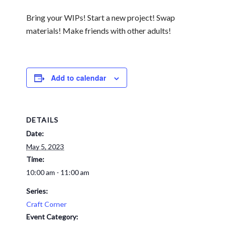
Bring your WIPs! Start a new project! Swap
materials!
Make friends with other adults!
Add to calendar
DETAILS
Date:
May 5, 2023
Time:
10:00 am - 11:00 am
Series:
Craft Corner
Event Category: