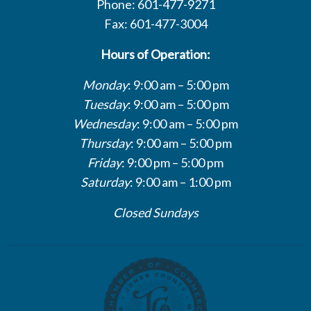
Phone: 601-477-9271
Fax: 601-477-3004
Hours of Operation:
Monday
: 9:00 am – 5:00 pm
Tuesday
: 9:00 am – 5:00 pm
Wednesday
: 9:00 am – 5:00 pm
Thursday
: 9:00 am – 5:00 pm
Friday
: 9:00 pm – 5:00 pm
Saturday
: 9:00 am – 1:00 pm
Closed Sundays