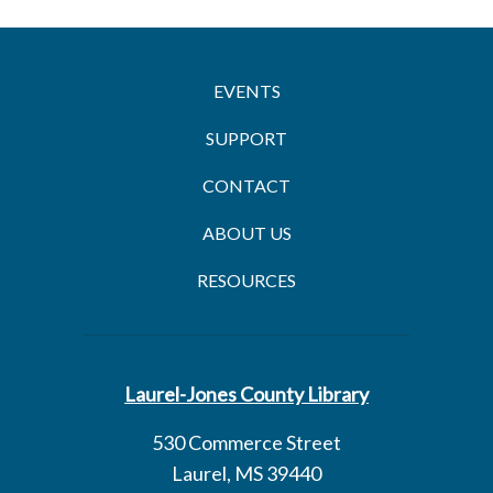
EVENTS
SUPPORT
CONTACT
ABOUT US
RESOURCES
Laurel-Jones County Library
530 Commerce Street
Laurel, MS 39440