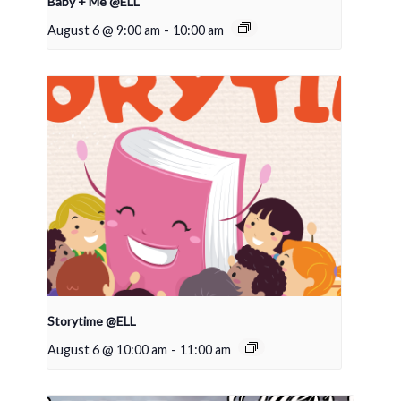
Baby + Me @ELL
August 6 @ 9:00 am
-
10:00 am
Storytime @ELL
August 6 @ 10:00 am
-
11:00 am