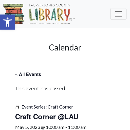
Skip to main content
Open toolbar
Calendar
« All Events
This event has passed.
Event Series:
Craft Corner
Craft Corner @LAU
May 5, 2023 @ 10:00 am
-
11:00 am