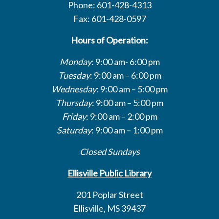
Phone: 601-428-4313
Fax: 601-428-0597
Hours of Operation:
Monday
: 9:00 am- 6:00 pm
Tuesday
: 9:00 am – 6:00 pm
Wednesday
: 9:00 am – 5:00 pm
Thursday
: 9:00 am – 5:00 pm
Friday
: 9:00 am – 2:00 pm
Saturday
: 9:00 am – 1:00 pm
Closed Sundays
Ellisville Public Library
201 Poplar Street
Ellisville, MS 39437