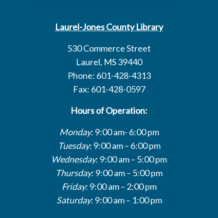
Laurel-Jones County Library
530 Commerce Street
Laurel, MS 39440
Phone: 601-428-4313
Fax: 601-428-0597
Hours of Operation:
Monday
: 9:00 am- 6:00 pm
Tuesday
: 9:00 am – 6:00 pm
Wednesday
: 9:00 am – 5:00 pm
Thursday
: 9:00 am – 5:00 pm
Friday
: 9:00 am – 2:00 pm
Saturday
: 9:00 am – 1:00 pm