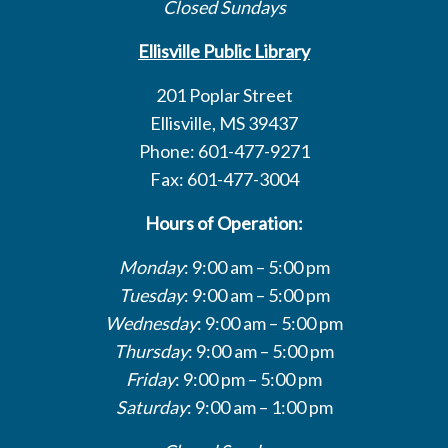
Closed Sundays
Ellisville Public Library
201 Poplar Street
Ellisville, MS 39437
Phone: 601-477-9271
Fax: 601-477-3004
Hours of Operation:
Monday
: 9:00 am – 5:00 pm
Tuesday
: 9:00 am – 5:00 pm
Wednesday
: 9:00 am – 5:00 pm
Thursday
: 9:00 am – 5:00 pm
Friday
: 9:00 pm – 5:00 pm
Saturday
: 9:00 am – 1:00 pm