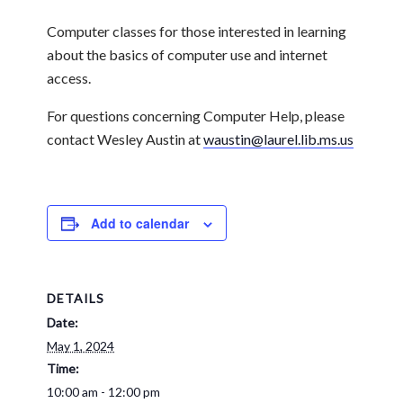
Computer classes for those interested in learning
about the basics of computer use and internet
access.
For questions concerning Computer Help, please
contact Wesley Austin at
waustin@laurel.lib.ms.us
Add to calendar
DETAILS
Date:
May 1, 2024
Time:
10:00 am - 12:00 pm