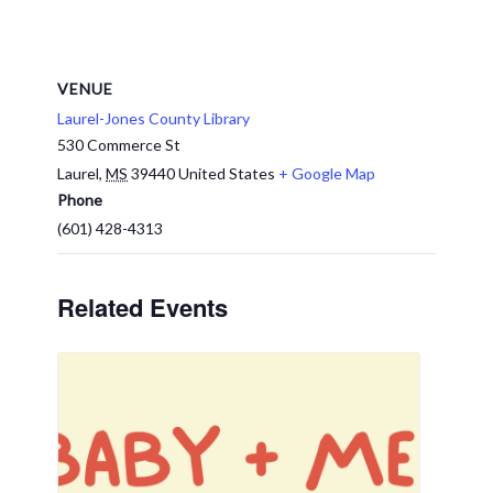
VENUE
Laurel-Jones County Library
530 Commerce St
Laurel
,
MS
39440
United States
+ Google Map
Phone
(601) 428-4313
Related Events