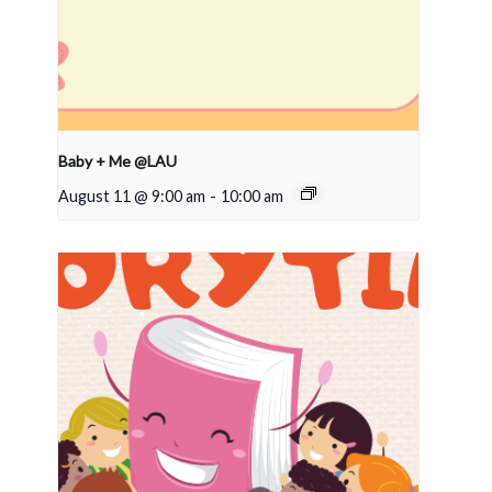
Baby + Me @LAU
August 11 @ 9:00 am
-
10:00 am