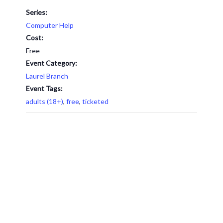
Series:
Computer Help
Cost:
Free
Event Category:
Laurel Branch
Event Tags:
adults (18+)
,
free
,
ticketed