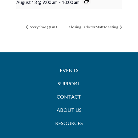
August 13 @ 9:00 am
-
10:00 am
Storytime @LAU
Closing Early for Staff Meeting
EVENTS
SUPPORT
CONTACT
ABOUT US
RESOURCES