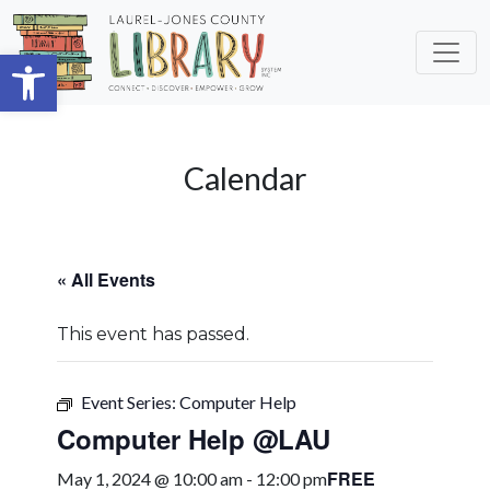
Skip to main content
Open toolbar
Calendar
« All Events
This event has passed.
Event Series:
Computer Help
Computer Help @LAU
FREE
May 1, 2024 @ 10:00 am
-
12:00 pm