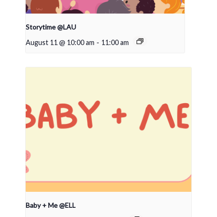
Storytime @LAU
August 11 @ 10:00 am
-
11:00 am
Baby + Me @ELL