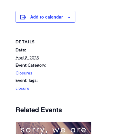
Add to calendar
DETAILS
Date:
April 8, 2023
Event Category:
Closures
Event Tags:
closure
Related Events