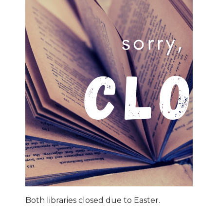
Both libraries closed due to Easter.