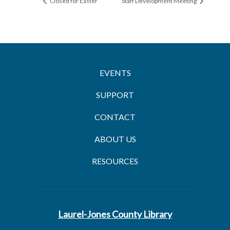
Closed for Easter
Staff Development Meeting
EVENTS
SUPPORT
CONTACT
ABOUT US
RESOURCES
Laurel-Jones County Library