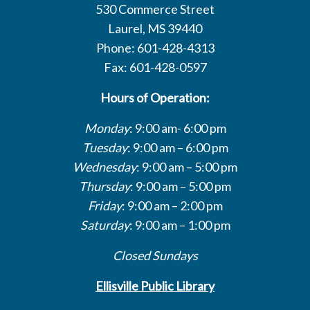
530 Commerce Street
Laurel, MS 39440
Phone: 601-428-4313
Fax: 601-428-0597
Hours of Operation:
Monday
: 9:00 am- 6:00 pm
Tuesday
: 9:00 am – 6:00 pm
Wednesday
: 9:00 am – 5:00 pm
Thursday
: 9:00 am – 5:00 pm
Friday
: 9:00 am – 2:00 pm
Saturday
: 9:00 am – 1:00 pm
Closed Sundays
Ellisville Public Library