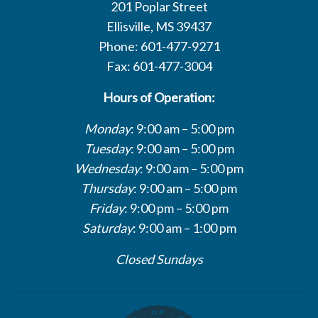
201 Poplar Street
Ellisville, MS 39437
Phone: 601-477-9271
Fax: 601-477-3004
Hours of Operation:
Monday
: 9:00 am – 5:00 pm
Tuesday
: 9:00 am – 5:00 pm
Wednesday
: 9:00 am – 5:00 pm
Thursday
: 9:00 am – 5:00 pm
Friday
: 9:00 pm – 5:00 pm
Saturday
: 9:00 am – 1:00 pm
Closed Sundays