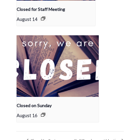
Closed for Staff Meeting
August 14
Closed on Sunday
August 16