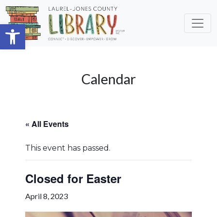
Skip to main content
Open toolbar
Calendar
« All Events
This event has passed.
Closed for Easter
April 8, 2023