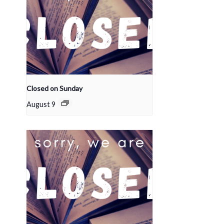
Closed on Sunday
August 9