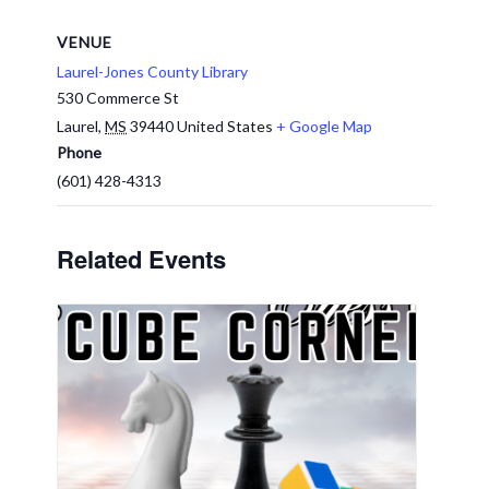
VENUE
Laurel-Jones County Library
530 Commerce St
Laurel
,
MS
39440
United States
+ Google Map
Phone
(601) 428-4313
Related Events