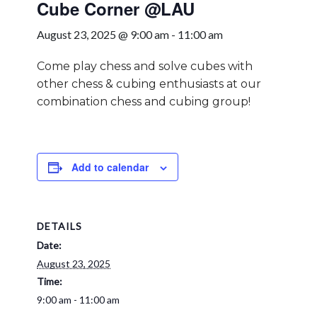
Cube Corner @LAU
August 23, 2025 @ 9:00 am
-
11:00 am
Come play chess and solve cubes with
other chess & cubing enthusiasts at our
combination chess and cubing group!
Add to calendar
DETAILS
Date:
August 23, 2025
Time:
9:00 am - 11:00 am