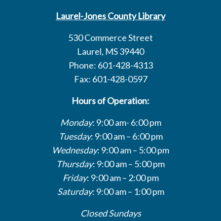
Laurel-Jones County Library
530 Commerce Street
Laurel, MS 39440
Phone: 601-428-4313
Fax: 601-428-0597
Hours of Operation:
Monday
: 9:00 am- 6:00 pm
Tuesday
: 9:00 am – 6:00 pm
Wednesday
: 9:00 am – 5:00 pm
Thursday
: 9:00 am – 5:00 pm
Friday
: 9:00 am – 2:00 pm
Saturday
: 9:00 am – 1:00 pm
Closed Sundays