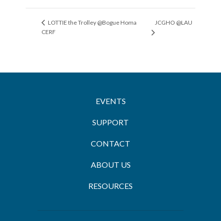
JCGHO @LAU
LOTTIE the Trolley @Bogue Homa
CERF
EVENTS
SUPPORT
CONTACT
ABOUT US
RESOURCES