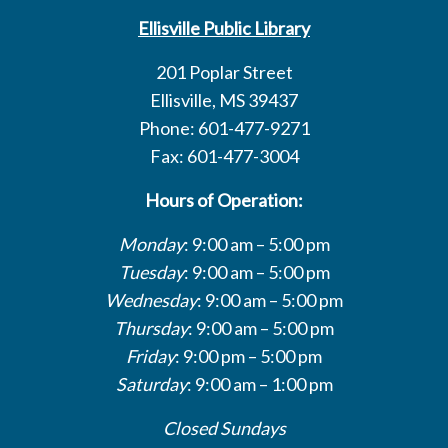
Ellisville Public Library
201 Poplar Street
Ellisville, MS 39437
Phone: 601-477-9271
Fax: 601-477-3004
Hours of Operation:
Monday
: 9:00 am – 5:00 pm
Tuesday
: 9:00 am – 5:00 pm
Wednesday
: 9:00 am – 5:00 pm
Thursday
: 9:00 am – 5:00 pm
Friday
: 9:00 pm – 5:00 pm
Saturday
: 9:00 am – 1:00 pm
Closed Sundays