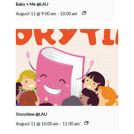
Baby + Me @LAU
August 11 @ 9:00 am
-
10:00 am
Storytime @LAU
August 11 @ 10:00 am
-
11:00 am