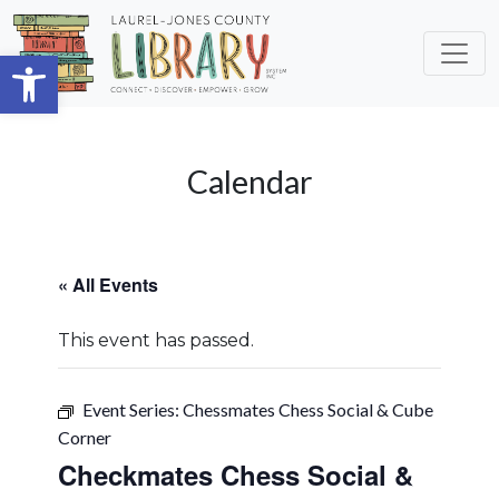
Skip to main content
Open toolbar
Calendar
« All Events
This event has passed.
Event Series:
Chessmates Chess Social & Cube
Corner
Checkmates Chess Social &