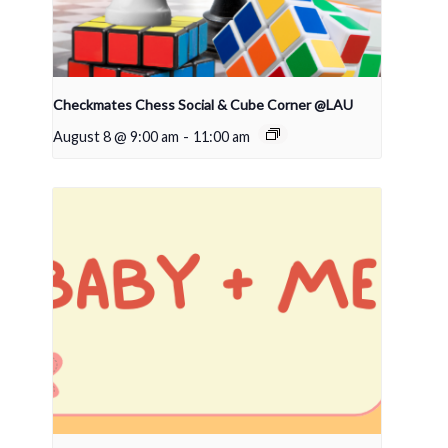
Checkmates Chess Social & Cube Corner @LAU
August 8 @ 9:00 am
-
11:00 am