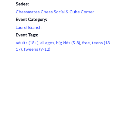
Series:
Chessmates Chess Social & Cube Corner
Event Category:
Laurel Branch
Event Tags:
adults (18+)
,
all ages
,
big kids (5-8)
,
free
,
teens (13-
17)
,
tweens (9-12)