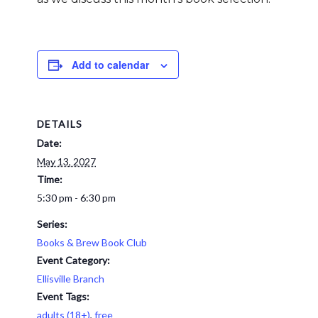
Add to calendar
DETAILS
Date:
May 13, 2027
Time:
5:30 pm - 6:30 pm
Series:
Books & Brew Book Club
Event Category:
Ellisville Branch
Event Tags:
adults (18+)
,
free