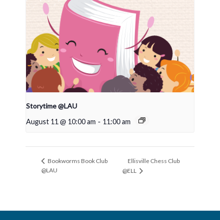
Storytime @LAU
August 11 @ 10:00 am
-
11:00 am
Ellisville Chess Club
Bookworms Book Club
@LAU
@ELL