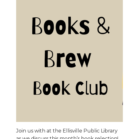
Join us with at the Ellisville Public Library
as we discuss this month’s book selection!