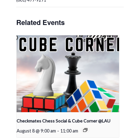
Related Events
Checkmates Chess Social & Cube Corner @LAU
August 8 @ 9:00 am
-
11:00 am