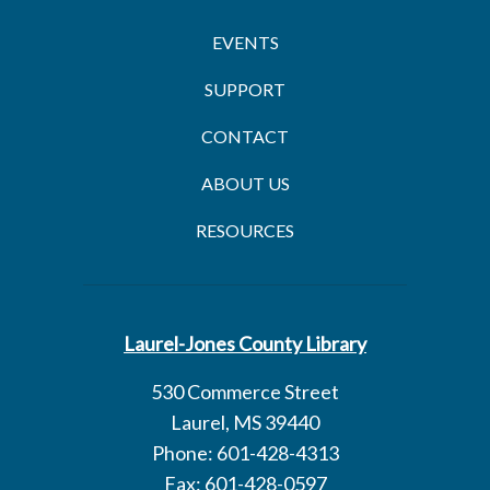
EVENTS
SUPPORT
CONTACT
ABOUT US
RESOURCES
Laurel-Jones County Library
530 Commerce Street
Laurel, MS 39440
Phone: 601-428-4313
Fax: 601-428-0597