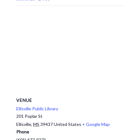
VENUE
Ellisville Public Library
201 Poplar St
Ellisville
,
MS
39437
United States
+ Google Map
Phone
(601) 477-9271