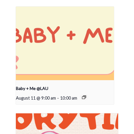
Baby + Me @LAU
August 11 @ 9:00 am
-
10:00 am