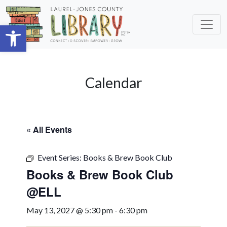
Skip to main content
Open toolbar
Calendar
« All Events
Event Series:
Books & Brew Book Club
Books & Brew Book Club
@ELL
May 13, 2027 @ 5:30 pm
-
6:30 pm