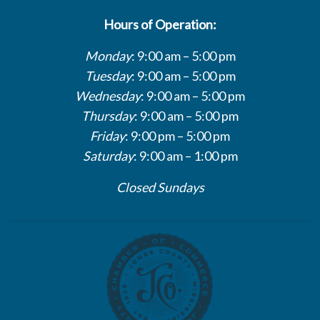
Hours of Operation:
Monday
: 9:00 am – 5:00 pm
Tuesday
: 9:00 am – 5:00 pm
Wednesday
: 9:00 am – 5:00 pm
Thursday
: 9:00 am – 5:00 pm
Friday
: 9:00 pm – 5:00 pm
Saturday
: 9:00 am – 1:00 pm
Closed Sundays