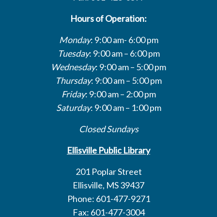
Hours of Operation:
Monday
: 9:00 am- 6:00 pm
Tuesday
: 9:00 am – 6:00 pm
Wednesday
: 9:00 am – 5:00 pm
Thursday
: 9:00 am – 5:00 pm
Friday
: 9:00 am – 2:00 pm
Saturday
: 9:00 am – 1:00 pm
Closed Sundays
Ellisville Public Library
201 Poplar Street
Ellisville, MS 39437
Phone: 601-477-9271
Fax: 601-477-3004