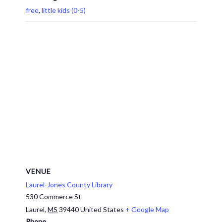
free
,
little kids (0-5)
VENUE
Laurel-Jones County Library
530 Commerce St
Laurel
,
MS
39440
United States
+ Google Map
Phone