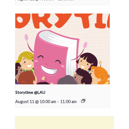
Storytime @LAU
August 11 @ 10:00 am
-
11:00 am