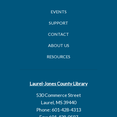
EVENTS
SUPPORT
CONTACT
ABOUT US
RESOURCES
Laurel-Jones County Library
530 Commerce Street
Laurel, MS 39440
Phone: 601-428-4313
Fax: 601-428-0597