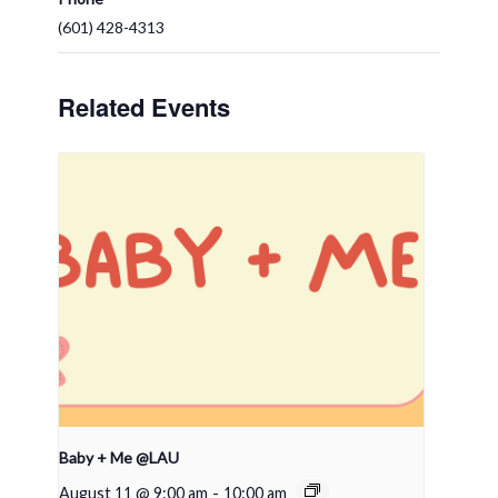
(601) 428-4313
Related Events
Baby + Me @LAU
August 11 @ 9:00 am
-
10:00 am