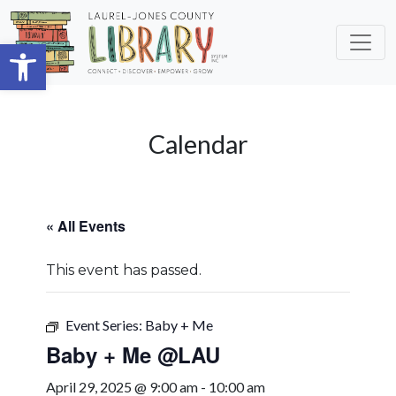
Skip to main content
Open toolbar
Calendar
« All Events
This event has passed.
Event Series:
Baby + Me
Baby + Me @LAU
April 29, 2025 @ 9:00 am
-
10:00 am