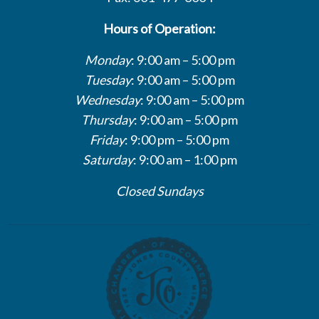
Hours of Operation:
Monday
: 9:00 am – 5:00 pm
Tuesday
: 9:00 am – 5:00 pm
Wednesday
: 9:00 am – 5:00 pm
Thursday
: 9:00 am – 5:00 pm
Friday
: 9:00 pm – 5:00 pm
Saturday
: 9:00 am – 1:00 pm
Closed Sundays