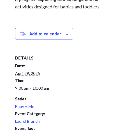
activities designed for babies and toddlers
Add to calendar
DETAILS
Date:
April 29, 2025
Time:
9:00 am - 10:00 am
Series:
Baby + Me
Event Category:
Laurel Branch
Event Tags: