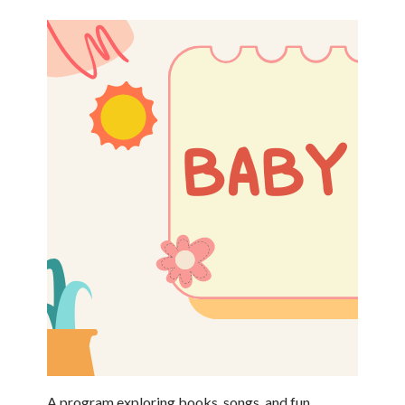
A program exploring books, songs, and fun