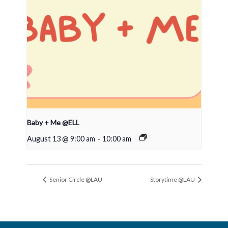
Baby + Me @ELL
August 13 @ 9:00 am
-
10:00 am
Senior Circle @LAU
Storytime @LAU