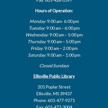
Hours of Operation:
Monday
: 9:00 am- 6:00 pm
Tuesday
: 9:00 am – 6:00 pm
Wednesday
: 9:00 am – 5:00 pm
Thursday
: 9:00 am – 5:00 pm
Friday
: 9:00 am – 2:00 pm
Saturday
: 9:00 am – 1:00 pm
Closed Sundays
Ellisville Public Library
201 Poplar Street
Ellisville, MS 39437
Phone: 601-477-9271
Fax: 601-477-3004