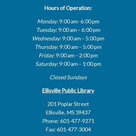
Hours of Operation:
Monday
: 9:00 am- 6:00 pm
Tuesday
: 9:00 am – 6:00 pm
Wednesday
: 9:00 am – 5:00 pm
Thursday
: 9:00 am – 5:00 pm
Friday
: 9:00 am – 2:00 pm
Saturday
: 9:00 am – 1:00 pm
Closed Sundays
Ellisville Public Library
201 Poplar Street
Ellisville, MS 39437
Phone: 601-477-9271
Fax: 601-477-3004