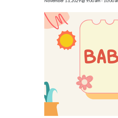
November 13, 2029 @ 9:00 am
-
10:00 