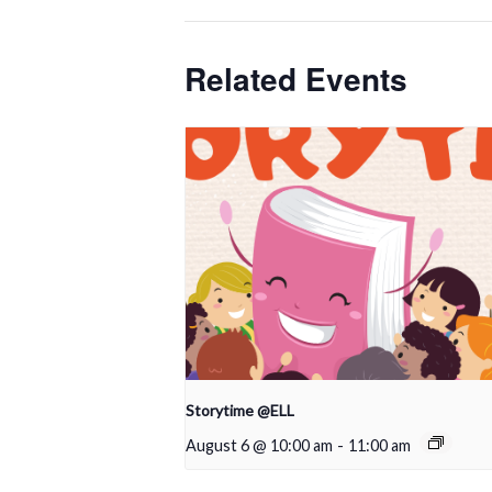
Related Events
Storytime @ELL
August 6 @ 10:00 am
-
11:00 am