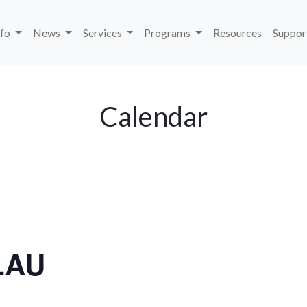
nfo
News
Services
Programs
Resources
Suppor
Calendar
LAU