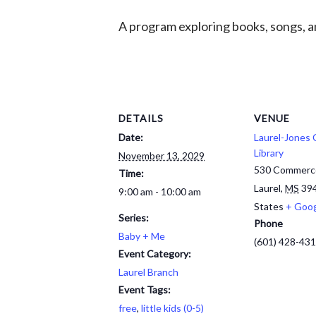
A program exploring books, songs, an
DETAILS
VENUE
Date:
Laurel-Jones
Library
November 13, 2029
530 Commerc
Time:
Laurel
,
MS
39
9:00 am - 10:00 am
States
+ Goo
Series:
Phone
Baby + Me
(601) 428-43
Event Category:
Laurel Branch
Event Tags:
free
,
little kids (0-5)