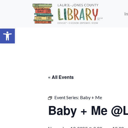
Skip to main content
I
Open toolbar
« All Events
Event Series:
Baby + Me
Baby + Me @