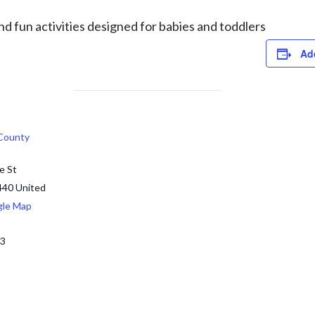
d fun activities designed for babies and toddlers
Ad
 County
e St
440
United
gle Map
13