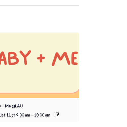
y + Me @LAU
ust 11 @ 9:00 am
-
10:00 am