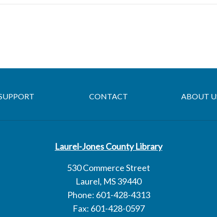
SUPPORT
CONTACT
ABOUT U
Laurel-Jones County Library
530 Commerce Street
Laurel, MS 39440
Phone: 601-428-4313
Fax: 601-428-0597