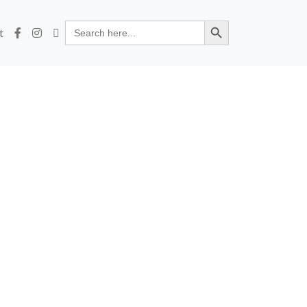
Search Button
Search
t
for: