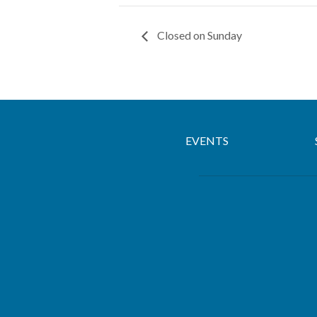
Closed on Sunday
EVENTS