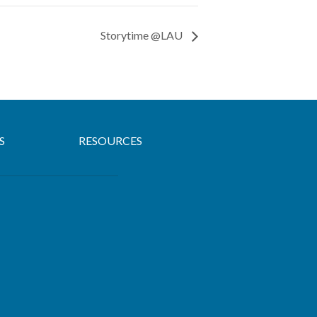
Storytime @LAU
S
RESOURCES