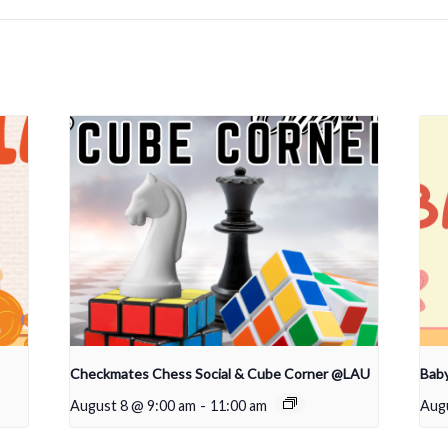
Checkmates Chess Social & Cube Corner @LAU
Bab
August 8 @ 9:00 am
-
11:00 am
Aug