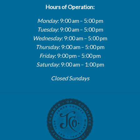
Hours of Operation:
Monday
: 9:00 am – 5:00 pm
Tuesday
: 9:00 am – 5:00 pm
Wednesday
: 9:00 am – 5:00 pm
Thursday
: 9:00 am – 5:00 pm
Friday
: 9:00 pm – 5:00 pm
Saturday
: 9:00 am – 1:00 pm
Closed Sundays