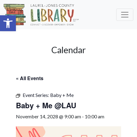
Skip to main content
Open toolbar
Calendar
« All Events
Event Series:
Baby + Me
Baby + Me @LAU
November 14, 2028 @ 9:00 am
-
10:00 am