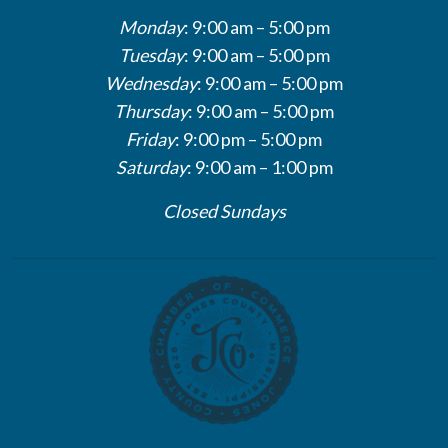
Monday
: 9:00 am – 5:00 pm
Tuesday
: 9:00 am – 5:00 pm
Wednesday
: 9:00 am – 5:00 pm
Thursday
: 9:00 am – 5:00 pm
Friday
: 9:00 pm – 5:00 pm
Saturday
: 9:00 am – 1:00 pm
Closed Sundays