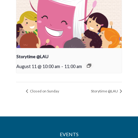
Storytime @LAU
August 11 @ 10:00 am
-
11:00 am
Closed on Sunday
Storytime @LAU
EVENTS