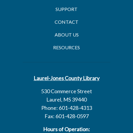
SUPPORT
CONTACT
ABOUT US
RESOURCES
Laurel-Jones County Library
530 Commerce Street
Laurel, MS 39440
Phone: 601-428-4313
Fax: 601-428-0597
Hours of Operation: