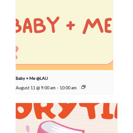
Baby + Me @LAU
August 11 @ 9:00 am
-
10:00 am