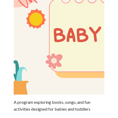
A program exploring books, songs, and fun
activities designed for babies and toddlers