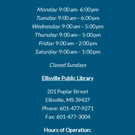
Monday
: 9:00 am- 6:00 pm
Tuesday
: 9:00 am – 6:00 pm
Wednesday
: 9:00 am – 5:00 pm
Thursday
: 9:00 am – 5:00 pm
Friday
: 9:00 am – 2:00 pm
Saturday
: 9:00 am – 1:00 pm
Closed Sundays
Ellisville Public Library
201 Poplar Street
Ellisville, MS 39437
Phone: 601-477-9271
Fax: 601-477-3004
Hours of Operation: