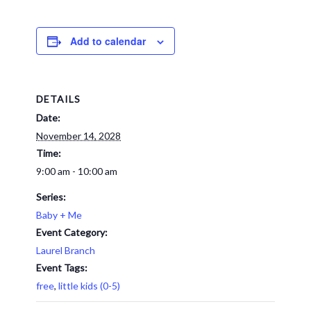
Add to calendar
DETAILS
Date:
November 14, 2028
Time:
9:00 am - 10:00 am
Series:
Baby + Me
Event Category:
Laurel Branch
Event Tags:
free
,
little kids (0-5)