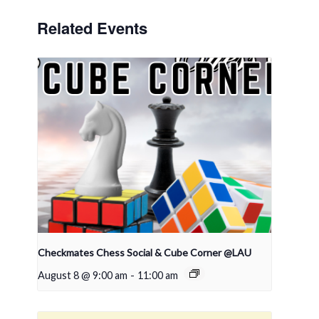
Related Events
Checkmates Chess Social & Cube Corner @LAU
August 8 @ 9:00 am
-
11:00 am