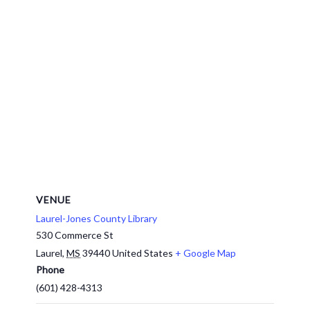
VENUE
Laurel-Jones County Library
530 Commerce St
Laurel
,
MS
39440
United States
+ Google Map
Phone
(601) 428-4313