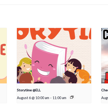
Storytime @ELL
Che
August 6 @ 10:00 am
-
11:00 am
Augu