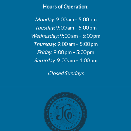
Hours of Operation:
Monday
: 9:00 am – 5:00 pm
Tuesday
: 9:00 am – 5:00 pm
Wednesday
: 9:00 am – 5:00 pm
Thursday
: 9:00 am – 5:00 pm
Friday
: 9:00 pm – 5:00 pm
Saturday
: 9:00 am – 1:00 pm
Closed Sundays