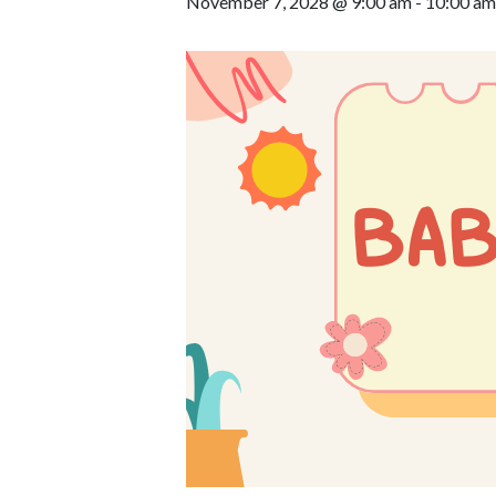
November 7, 2028 @ 9:00 am
-
10:00 am