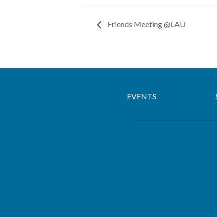
Friends Meeting @LAU
EVENTS