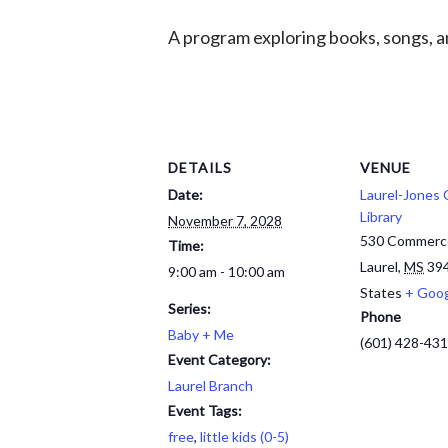
A program exploring books, songs, an
DETAILS
VENUE
Date:
Laurel-Jones
Library
November 7, 2028
530 Commerc
Time:
Laurel
,
MS
39
9:00 am - 10:00 am
States
+ Goo
Series:
Phone
Baby + Me
(601) 428-43
Event Category:
Laurel Branch
Event Tags:
free
,
little kids (0-5)