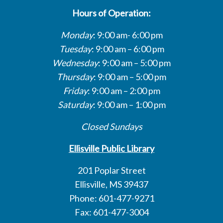
Hours of Operation:
Monday
: 9:00 am- 6:00 pm
Tuesday
: 9:00 am – 6:00 pm
Wednesday
: 9:00 am – 5:00 pm
Thursday
: 9:00 am – 5:00 pm
Friday
: 9:00 am – 2:00 pm
Saturday
: 9:00 am – 1:00 pm
Closed Sundays
Ellisville Public Library
201 Poplar Street
Ellisville, MS 39437
Phone: 601-477-9271
Fax: 601-477-3004