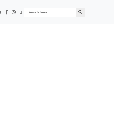
Search Button
Search
t
for: