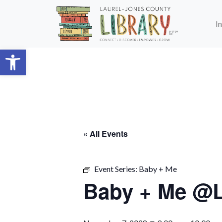
Skip to main content
I
Open toolbar
« All Events
Event Series:
Baby + Me
Baby + Me @