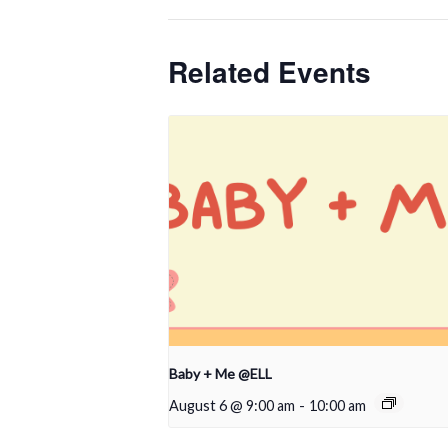
Related Events
Baby + Me @ELL
August 6 @ 9:00 am
-
10:00 am