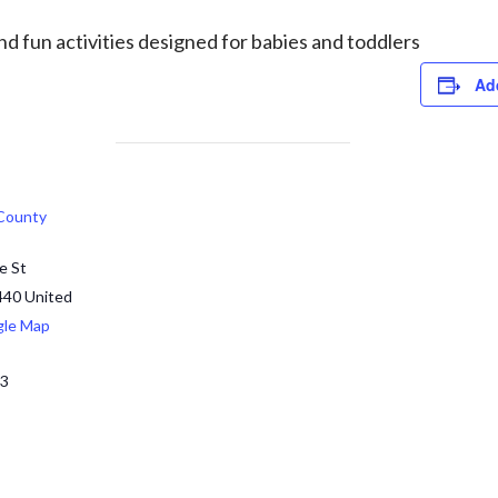
d fun activities designed for babies and toddlers
Ad
 County
e St
440
United
gle Map
13