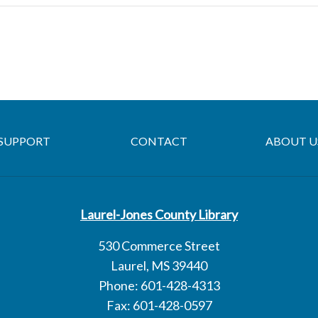
SUPPORT
CONTACT
ABOUT U
Laurel-Jones County Library
530 Commerce Street
Laurel, MS 39440
Phone: 601-428-4313
Fax: 601-428-0597