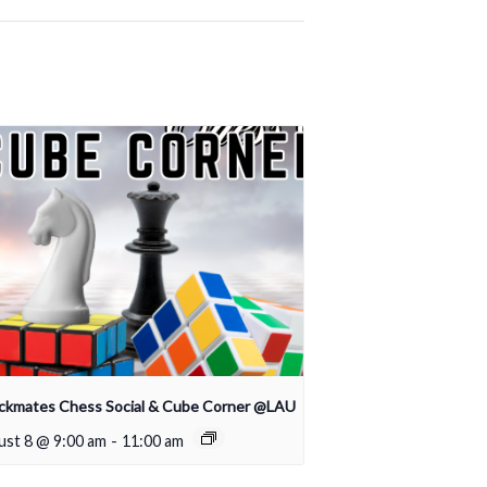
ckmates Chess Social & Cube Corner @LAU
st 8 @ 9:00 am
-
11:00 am