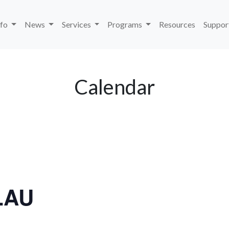
nfo
News
Services
Programs
Resources
Suppor
Calendar
LAU