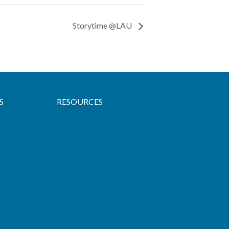
Storytime @LAU
S
RESOURCES