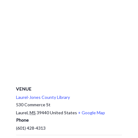
VENUE
Laurel-Jones County Library
530 Commerce St
Laurel
,
MS
39440
United States
+ Google Map
Phone
(601) 428-4313