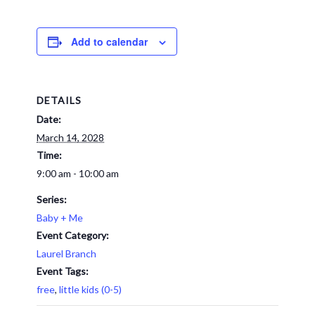
Add to calendar
DETAILS
Date:
March 14, 2028
Time:
9:00 am - 10:00 am
Series:
Baby + Me
Event Category:
Laurel Branch
Event Tags:
free
,
little kids (0-5)