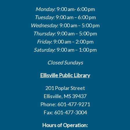
Monday
: 9:00 am- 6:00 pm
Tuesday
: 9:00 am – 6:00 pm
Wednesday
: 9:00 am – 5:00 pm
Thursday
: 9:00 am – 5:00 pm
Friday
: 9:00 am – 2:00 pm
Saturday
: 9:00 am – 1:00 pm
Closed Sundays
Ellisville Public Library
201 Poplar Street
Ellisville, MS 39437
Phone: 601-477-9271
Fax: 601-477-3004
Hours of Operation: