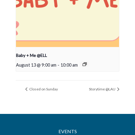
Baby + Me @ELL
August 13 @ 9:00 am
-
10:00 am
Closed on Sunday
Storytime @LAU
EVENTS