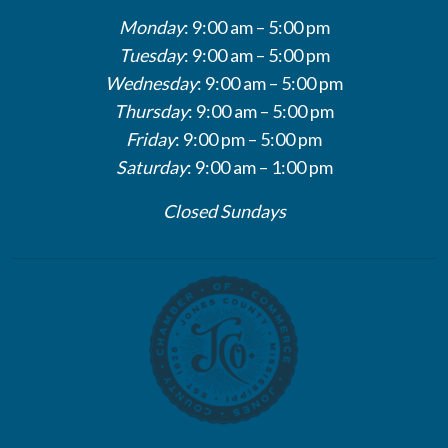
Monday
: 9:00 am – 5:00 pm
Tuesday
: 9:00 am – 5:00 pm
Wednesday
: 9:00 am – 5:00 pm
Thursday
: 9:00 am – 5:00 pm
Friday
: 9:00 pm – 5:00 pm
Saturday
: 9:00 am – 1:00 pm
Closed Sundays