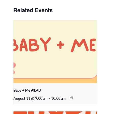
Related Events
Baby + Me @LAU
August 11 @ 9:00 am
-
10:00 am