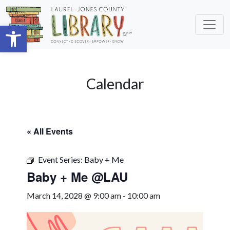
Skip to main content
Open toolbar
Calendar
« All Events
Event Series:
Baby + Me
Baby + Me @LAU
March 14, 2028 @ 9:00 am
-
10:00 am