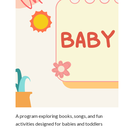
A program exploring books, songs, and fun
activities designed for babies and toddlers