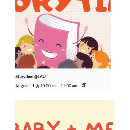
Storytime @LAU
August 11 @ 10:00 am
-
11:00 am