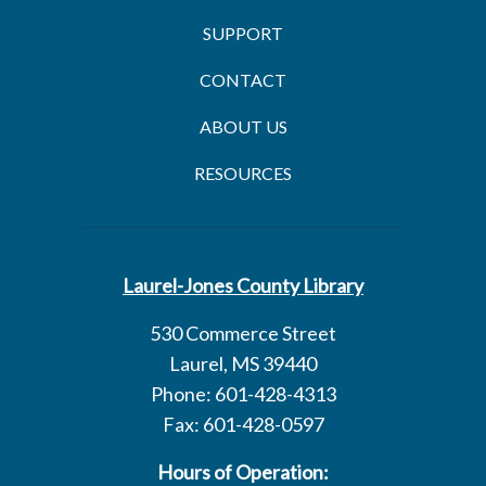
SUPPORT
CONTACT
ABOUT US
RESOURCES
Laurel-Jones County Library
530 Commerce Street
Laurel, MS 39440
Phone: 601-428-4313
Fax: 601-428-0597
Hours of Operation: