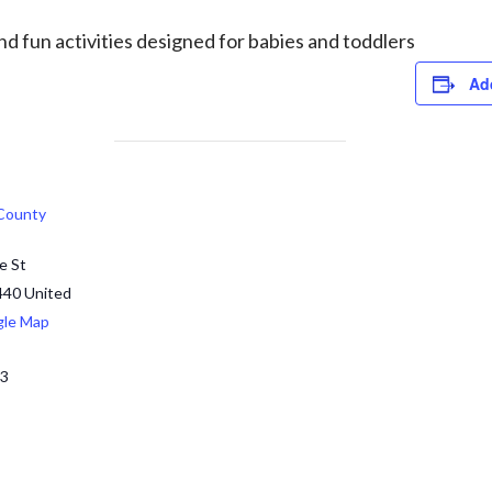
d fun activities designed for babies and toddlers
Ad
 County
e St
440
United
gle Map
13