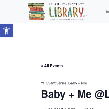
Skip to main content
I
Open toolbar
« All Events
Event Series:
Baby + Me
Baby + Me @