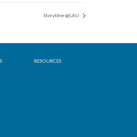
Storytime @LAU
S
RESOURCES