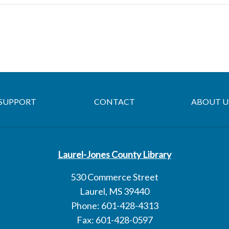
SUPPORT
CONTACT
ABOUT U
Laurel-Jones County Library
530 Commerce Street
Laurel, MS 39440
Phone: 601-428-4313
Fax: 601-428-0597