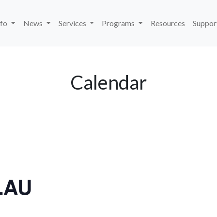
nfo
News
Services
Programs
Resources
Suppor
Calendar
LAU