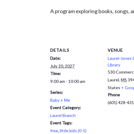
A program exploring books, songs, an
DETAILS
VENUE
Date:
Laurel-Jones
Library
July 20, 2027
530 Commerc
Time:
Laurel
,
MS
39
9:00 am - 10:00 am
States
+ Goo
Series:
Phone
Baby + Me
(601) 428-43
Event Category:
Laurel Branch
Event Tags:
free
,
little kids (0-5)