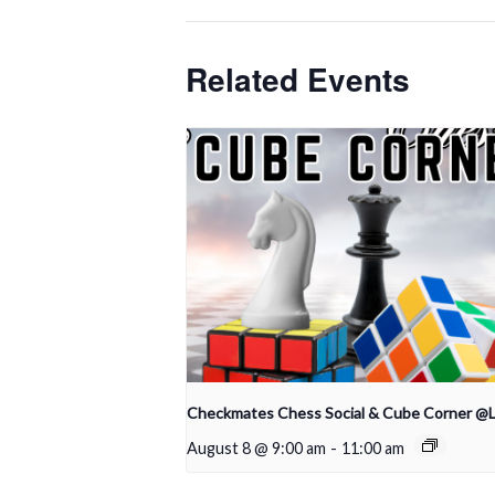
Related Events
Checkmates Chess Social & Cube Corner @
August 8 @ 9:00 am
-
11:00 am