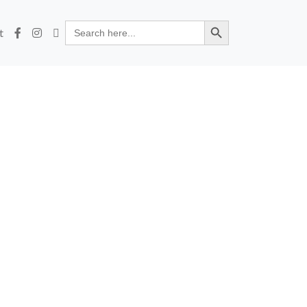
Search Button
Search
t
for: