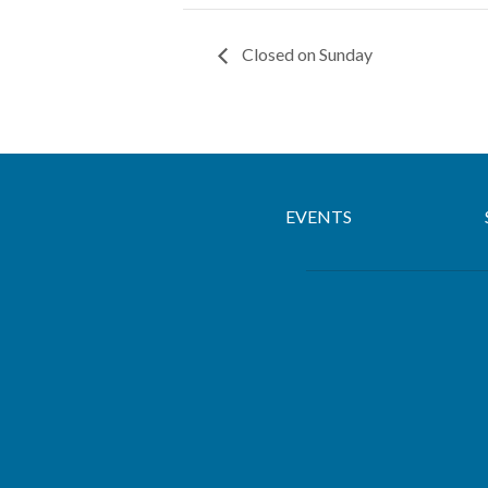
Closed on Sunday
EVENTS