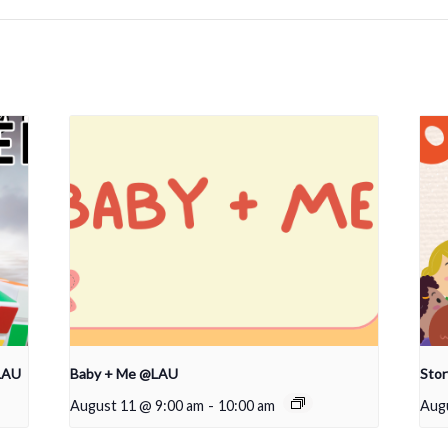
LAU
Baby + Me @LAU
Sto
August 11 @ 9:00 am
-
10:00 am
Aug