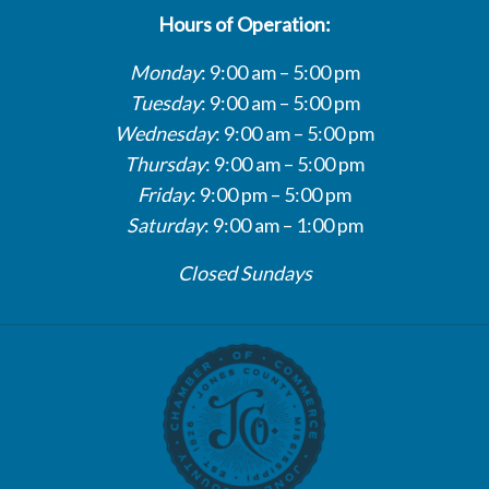
Hours of Operation:
Monday
: 9:00 am – 5:00 pm
Tuesday
: 9:00 am – 5:00 pm
Wednesday
: 9:00 am – 5:00 pm
Thursday
: 9:00 am – 5:00 pm
Friday
: 9:00 pm – 5:00 pm
Saturday
: 9:00 am – 1:00 pm
Closed Sundays