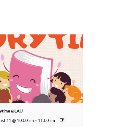
rytime @LAU
ust 11 @ 10:00 am
-
11:00 am