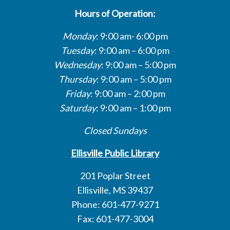
Hours of Operation:
Monday
: 9:00 am- 6:00 pm
Tuesday
: 9:00 am – 6:00 pm
Wednesday
: 9:00 am – 5:00 pm
Thursday
: 9:00 am – 5:00 pm
Friday
: 9:00 am – 2:00 pm
Saturday
: 9:00 am – 1:00 pm
Closed Sundays
Ellisville Public Library
201 Poplar Street
Ellisville, MS 39437
Phone: 601-477-9271
Fax: 601-477-3004