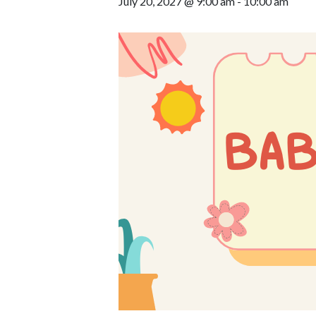
July 20, 2027 @ 9:00 am
-
10:00 am