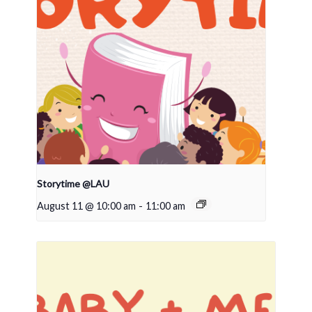
Storytime @LAU
August 11 @ 10:00 am
-
11:00 am