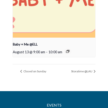
Baby + Me @ELL
August 13 @ 9:00 am
-
10:00 am
Closed on Sunday
Storytime @LAU
EVENTS