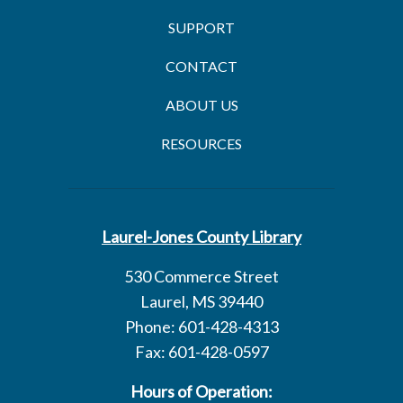
SUPPORT
CONTACT
ABOUT US
RESOURCES
Laurel-Jones County Library
530 Commerce Street
Laurel, MS 39440
Phone: 601-428-4313
Fax: 601-428-0597
Hours of Operation: