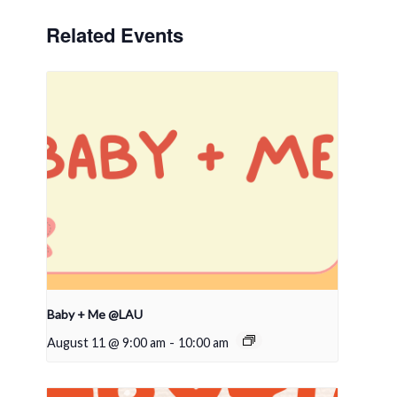
Related Events
Baby + Me @LAU
August 11 @ 9:00 am
-
10:00 am