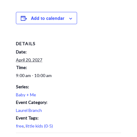
Add to calendar
DETAILS
Date:
April 20, 2027
Time:
9:00 am - 10:00 am
Series:
Baby + Me
Event Category:
Laurel Branch
Event Tags:
free
,
little kids (0-5)