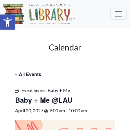
Skip to main content
Open toolbar
Calendar
« All Events
Event Series:
Baby + Me
Baby + Me @LAU
April 20, 2027 @ 9:00 am
-
10:00 am