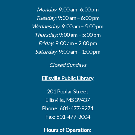
Monday
: 9:00 am- 6:00 pm
Tuesday
: 9:00 am – 6:00 pm
Wednesday
: 9:00 am – 5:00 pm
Thursday
: 9:00 am – 5:00 pm
Friday
: 9:00 am – 2:00 pm
Saturday
: 9:00 am – 1:00 pm
Closed Sundays
Ellisville Public Library
201 Poplar Street
Ellisville, MS 39437
Phone: 601-477-9271
Fax: 601-477-3004
Hours of Operation: