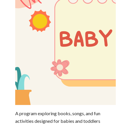
A program exploring books, songs, and fun
activities designed for babies and toddlers