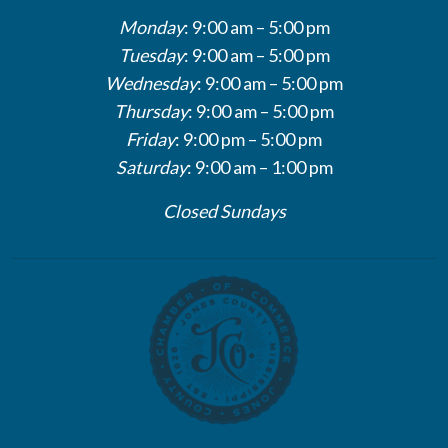
Monday
: 9:00 am – 5:00 pm
Tuesday
: 9:00 am – 5:00 pm
Wednesday
: 9:00 am – 5:00 pm
Thursday
: 9:00 am – 5:00 pm
Friday
: 9:00 pm – 5:00 pm
Saturday
: 9:00 am – 1:00 pm
Closed Sundays