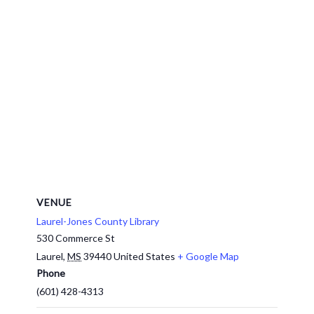
VENUE
Laurel-Jones County Library
530 Commerce St
Laurel
,
MS
39440
United States
+ Google Map
Phone
(601) 428-4313