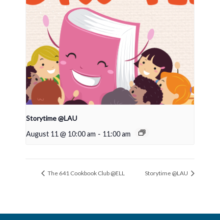
Storytime @LAU
August 11 @ 10:00 am
-
11:00 am
The 641 Cookbook Club @ELL
Storytime @LAU