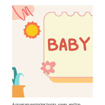
A program exploring books, songs, and fun