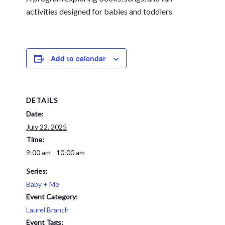
activities designed for babies and toddlers
Add to calendar
DETAILS
Date:
July 22, 2025
Time:
9:00 am - 10:00 am
Series:
Baby + Me
Event Category:
Laurel Branch
Event Tags: