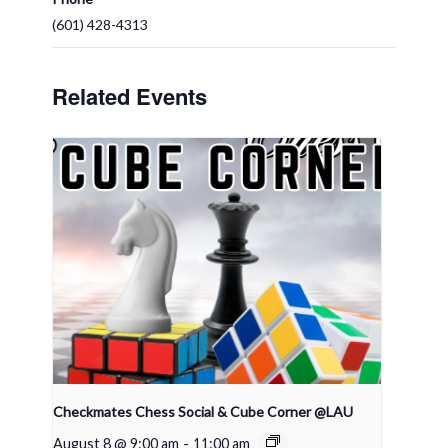
(601) 428-4313
Related Events
Checkmates Chess Social & Cube Corner @LAU
August 8 @ 9:00 am
-
11:00 am