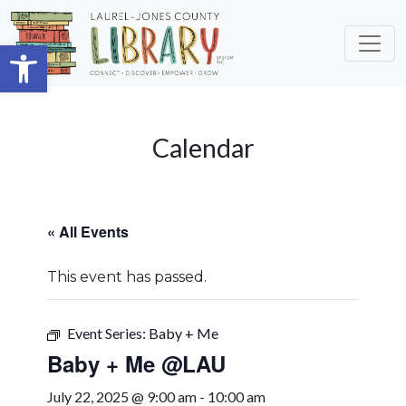
Skip to main content
Open toolbar
Calendar
« All Events
This event has passed.
Event Series:
Baby + Me
Baby + Me @LAU
July 22, 2025 @ 9:00 am
-
10:00 am