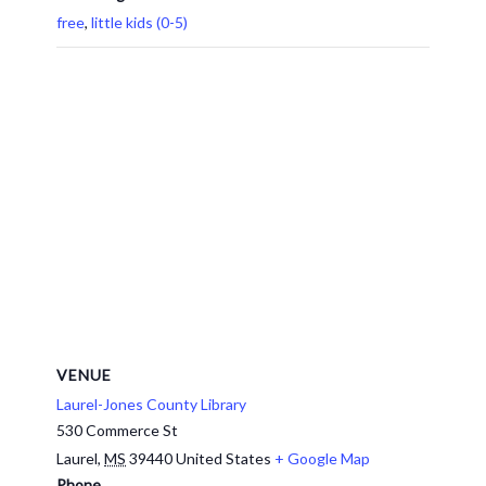
free
,
little kids (0-5)
VENUE
Laurel-Jones County Library
530 Commerce St
Laurel
,
MS
39440
United States
+ Google Map
Phone