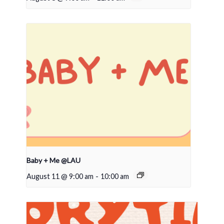
Baby + Me @LAU
August 11 @ 9:00 am
-
10:00 am