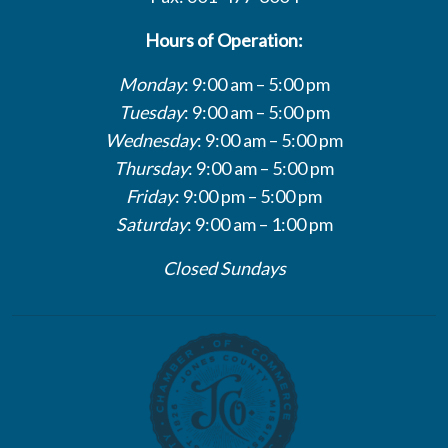
Hours of Operation:
Monday
: 9:00 am – 5:00 pm
Tuesday
: 9:00 am – 5:00 pm
Wednesday
: 9:00 am – 5:00 pm
Thursday
: 9:00 am – 5:00 pm
Friday
: 9:00 pm – 5:00 pm
Saturday
: 9:00 am – 1:00 pm
Closed Sundays