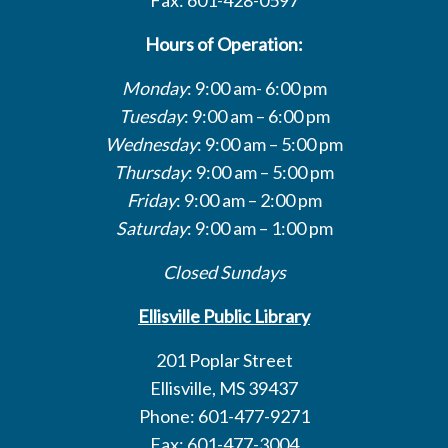
Hours of Operation:
Monday
: 9:00 am- 6:00 pm
Tuesday
: 9:00 am – 6:00 pm
Wednesday
: 9:00 am – 5:00 pm
Thursday
: 9:00 am – 5:00 pm
Friday
: 9:00 am – 2:00 pm
Saturday
: 9:00 am – 1:00 pm
Closed Sundays
Ellisville Public Library
201 Poplar Street
Ellisville, MS 39437
Phone: 601-477-9271
Fax: 601-477-3004