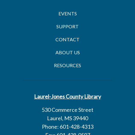
EVENTS
SUPPORT
CONTACT
ABOUT US
RESOURCES
Laurel-Jones County Library
530 Commerce Street
Laurel, MS 39440
Phone: 601-428-4313
Fax: 601-428-0597