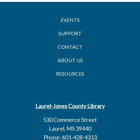
EVENTS
SUPPORT
CONTACT
ABOUT US
RESOURCES
Laurel-Jones County Library
530 Commerce Street
Laurel, MS 39440
Phone: 601-428-4313