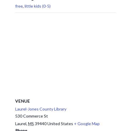
free
,
little kids (0-5)
VENUE
Laurel-Jones County Library
530 Commerce St
Laurel
,
MS
39440
United States
+ Google Map
Phone