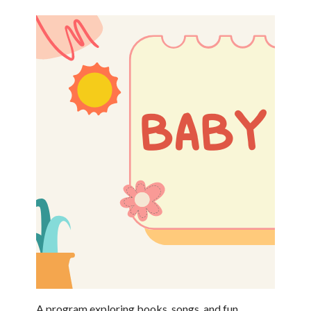
A program exploring books, songs, and fun