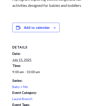
activities designed for babies and toddlers
Add to calendar
DETAILS
Date:
July 15, 2025
Time:
9:00 am - 10:00 am
Series:
Baby + Me
Event Category:
Laurel Branch
Event Tags: