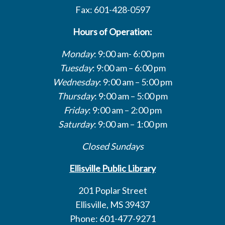
Fax: 601-428-0597
Hours of Operation:
Monday
: 9:00 am- 6:00 pm
Tuesday
: 9:00 am – 6:00 pm
Wednesday
: 9:00 am – 5:00 pm
Thursday
: 9:00 am – 5:00 pm
Friday
: 9:00 am – 2:00 pm
Saturday
: 9:00 am – 1:00 pm
Closed Sundays
Ellisville Public Library
201 Poplar Street
Ellisville, MS 39437
Phone: 601-477-9271