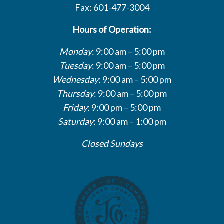
Fax: 601-477-3004
Hours of Operation:
Monday
: 9:00 am – 5:00 pm
Tuesday
: 9:00 am – 5:00 pm
Wednesday
: 9:00 am – 5:00 pm
Thursday
: 9:00 am – 5:00 pm
Friday
: 9:00 pm – 5:00 pm
Saturday
: 9:00 am – 1:00 pm
Closed Sundays