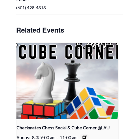
(601) 428-4313
Related Events
Checkmates Chess Social & Cube Corner @LAU
August 8 @ 9:00 am
-
11:00 am