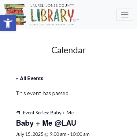
Skip to main content
Open toolbar
Calendar
« All Events
This event has passed.
Event Series:
Baby + Me
Baby + Me @LAU
July 15, 2025 @ 9:00 am
-
10:00 am