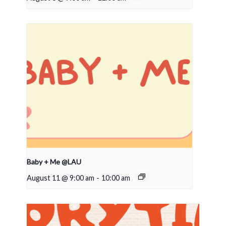
Baby + Me @LAU
August 11 @ 9:00 am
-
10:00 am