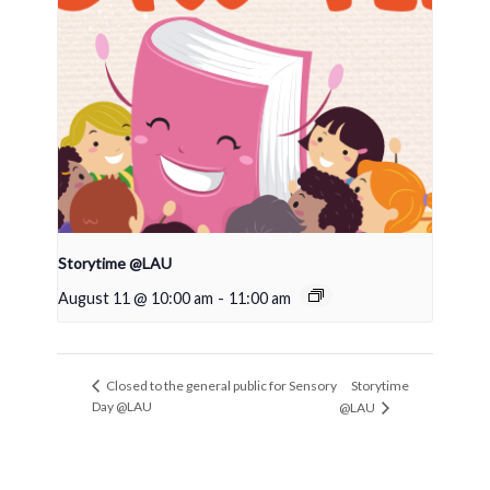
Storytime @LAU
August 11 @ 10:00 am
-
11:00 am
Storytime
Closed to the general public for Sensory
Day @LAU
@LAU