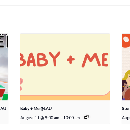
LAU
Baby + Me @LAU
Sto
August 11 @ 9:00 am
-
10:00 am
Aug