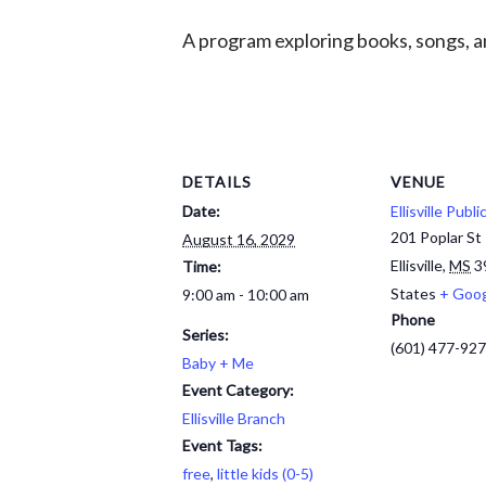
A program exploring books, songs, an
DETAILS
VENUE
Date:
Ellisville Publi
201 Poplar St
August 16, 2029
Ellisville
,
MS
3
Time:
States
+ Goo
9:00 am - 10:00 am
Phone
Series:
(601) 477-92
Baby + Me
Event Category:
Ellisville Branch
Event Tags:
free
,
little kids (0-5)