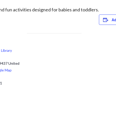
d fun activities designed for babies and toddlers.
Ad
c Library
9437
United
gle Map
71