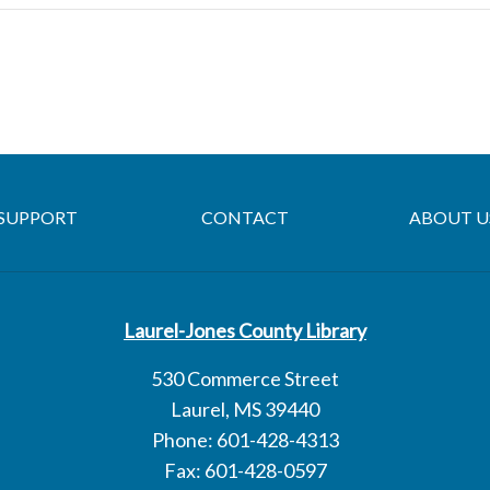
SUPPORT
CONTACT
ABOUT U
Laurel-Jones County Library
530 Commerce Street
Laurel, MS 39440
Phone: 601-428-4313
Fax: 601-428-0597