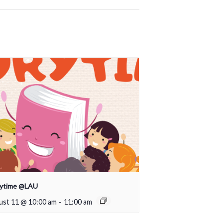
rytime @LAU
ust 11 @ 10:00 am
-
11:00 am