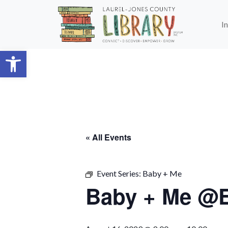
Skip to main content
I
Open toolbar
« All Events
Event Series:
Baby + Me
Baby + Me @