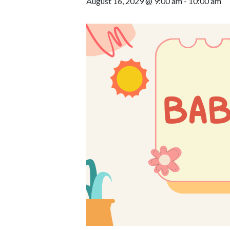
August 16, 2029 @ 9:00 am
-
10:00 am