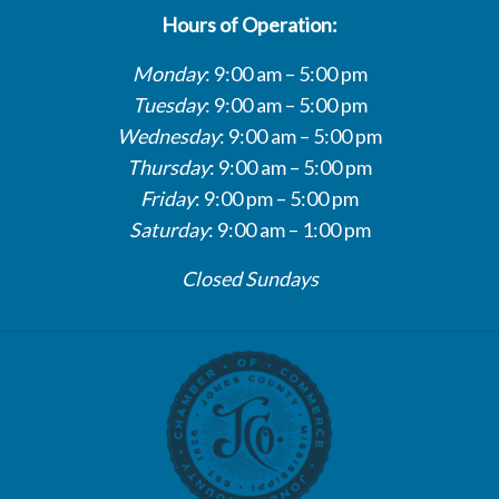
Hours of Operation:
Monday
: 9:00 am – 5:00 pm
Tuesday
: 9:00 am – 5:00 pm
Wednesday
: 9:00 am – 5:00 pm
Thursday
: 9:00 am – 5:00 pm
Friday
: 9:00 pm – 5:00 pm
Saturday
: 9:00 am – 1:00 pm
Closed Sundays