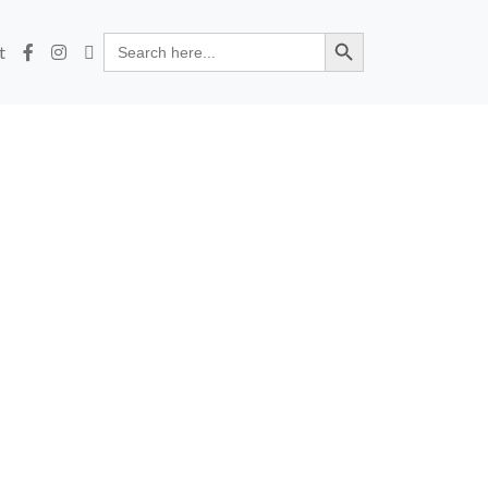
Search Button
Search
t
for: