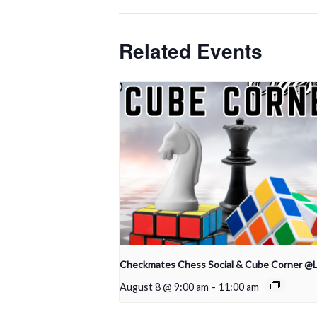
Related Events
Checkmates Chess Social & Cube Corner @
August 8 @ 9:00 am
-
11:00 am