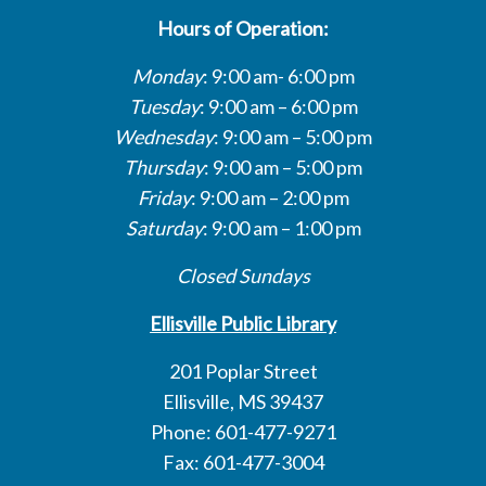
Hours of Operation:
Monday
: 9:00 am- 6:00 pm
Tuesday
: 9:00 am – 6:00 pm
Wednesday
: 9:00 am – 5:00 pm
Thursday
: 9:00 am – 5:00 pm
Friday
: 9:00 am – 2:00 pm
Saturday
: 9:00 am – 1:00 pm
Closed Sundays
Ellisville Public Library
201 Poplar Street
Ellisville, MS 39437
Phone: 601-477-9271
Fax: 601-477-3004