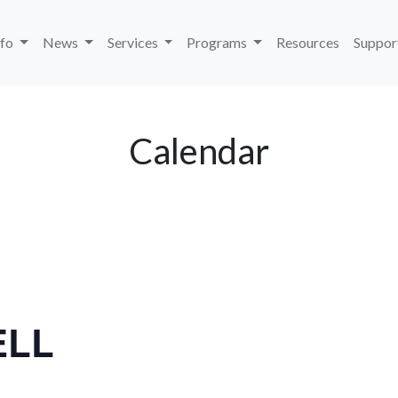
nfo
News
Services
Programs
Resources
Suppor
Calendar
ELL