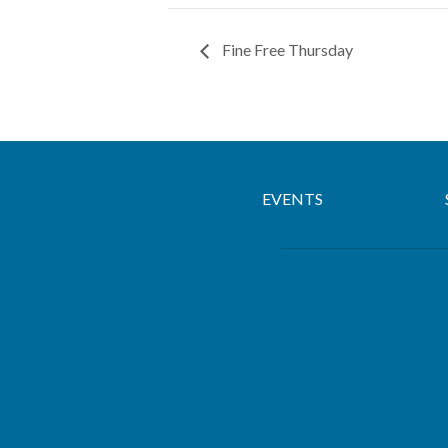
Fine Free Thursday
EVENTS