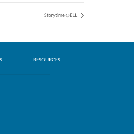
Storytime @ELL
S
RESOURCES