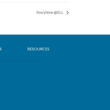
Storytime @ELL
S
RESOURCES