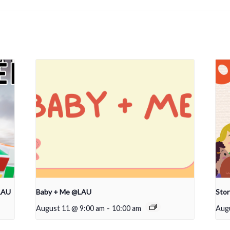
LAU
Baby + Me @LAU
Sto
August 11 @ 9:00 am
-
10:00 am
Aug