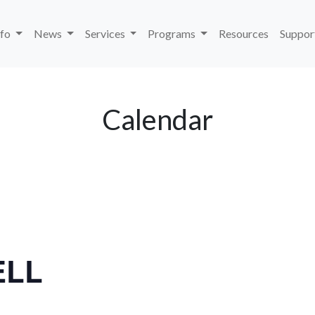
nfo
News
Services
Programs
Resources
Suppor
Calendar
ELL