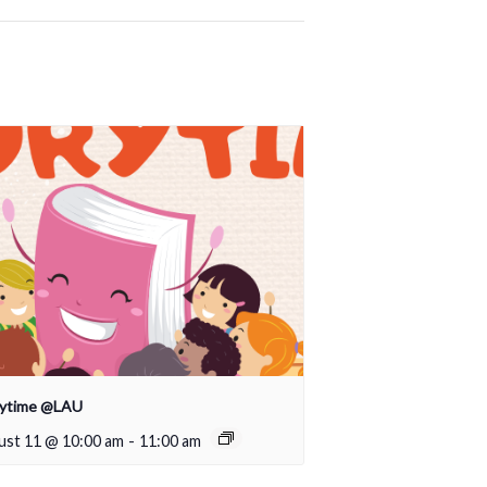
rytime @LAU
ust 11 @ 10:00 am
-
11:00 am