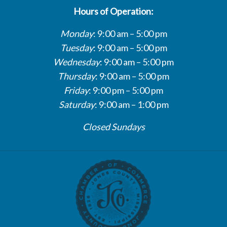
Hours of Operation:
Monday
: 9:00 am – 5:00 pm
Tuesday
: 9:00 am – 5:00 pm
Wednesday
: 9:00 am – 5:00 pm
Thursday
: 9:00 am – 5:00 pm
Friday
: 9:00 pm – 5:00 pm
Saturday
: 9:00 am – 1:00 pm
Closed Sundays