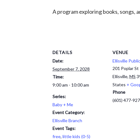
A program exploring books, songs, an
DETAILS
VENUE
Date:
Ellisville Publi
201 Poplar St
September 7, 2028
Ellisville
,
MS
3
Time:
States
+ Goo
9:00 am - 10:00 am
Phone
Series:
(601) 477-92
Baby + Me
Event Category:
Ellisville Branch
Event Tags:
free
,
little kids (0-5)