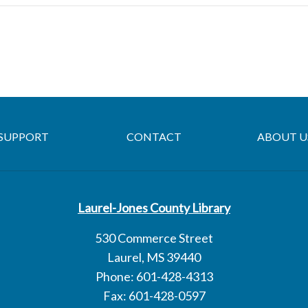
SUPPORT
CONTACT
ABOUT U
Laurel-Jones County Library
530 Commerce Street
Laurel, MS 39440
Phone: 601-428-4313
Fax: 601-428-0597