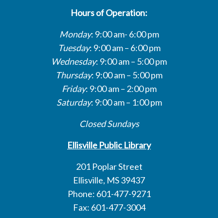
Hours of Operation:
Monday
: 9:00 am- 6:00 pm
Tuesday
: 9:00 am – 6:00 pm
Wednesday
: 9:00 am – 5:00 pm
Thursday
: 9:00 am – 5:00 pm
Friday
: 9:00 am – 2:00 pm
Saturday
: 9:00 am – 1:00 pm
Closed Sundays
Ellisville Public Library
201 Poplar Street
Ellisville, MS 39437
Phone: 601-477-9271
Fax: 601-477-3004