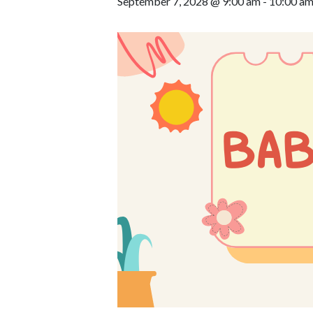
September 7, 2028 @ 9:00 am
-
10:00 a