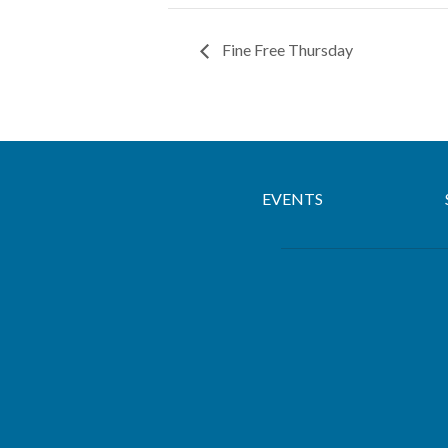
Fine Free Thursday
EVENTS