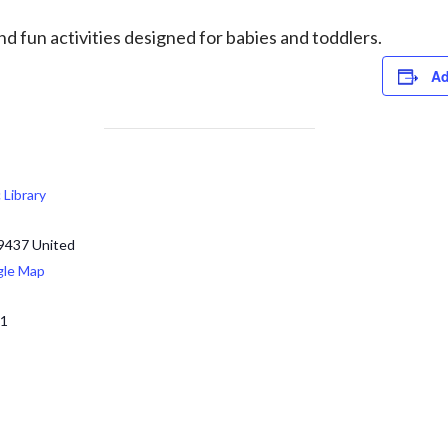
d fun activities designed for babies and toddlers.
Ad
c Library
9437
United
gle Map
71