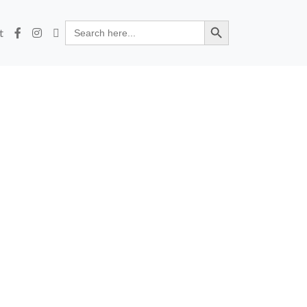
Search Button
Search
t
for: