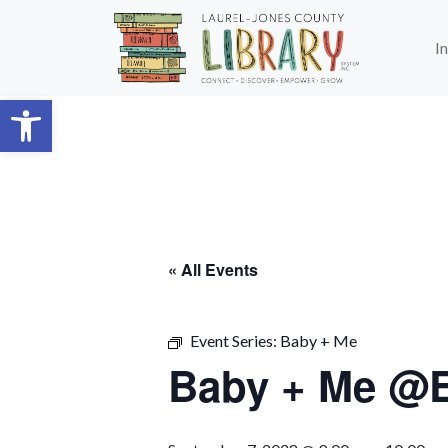
Skip to main content
I
Open toolbar
« All Events
Event Series:
Baby + Me
Baby + Me @