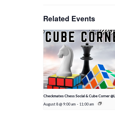
Related Events
Checkmates Chess Social & Cube Corner @
August 8 @ 9:00 am
-
11:00 am