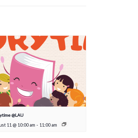
rytime @LAU
ust 11 @ 10:00 am
-
11:00 am