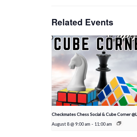
Related Events
Checkmates Chess Social & Cube Corner @
August 8 @ 9:00 am
-
11:00 am