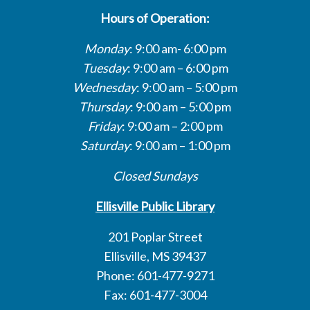
Hours of Operation:
Monday
: 9:00 am- 6:00 pm
Tuesday
: 9:00 am – 6:00 pm
Wednesday
: 9:00 am – 5:00 pm
Thursday
: 9:00 am – 5:00 pm
Friday
: 9:00 am – 2:00 pm
Saturday
: 9:00 am – 1:00 pm
Closed Sundays
Ellisville Public Library
201 Poplar Street
Ellisville, MS 39437
Phone: 601-477-9271
Fax: 601-477-3004