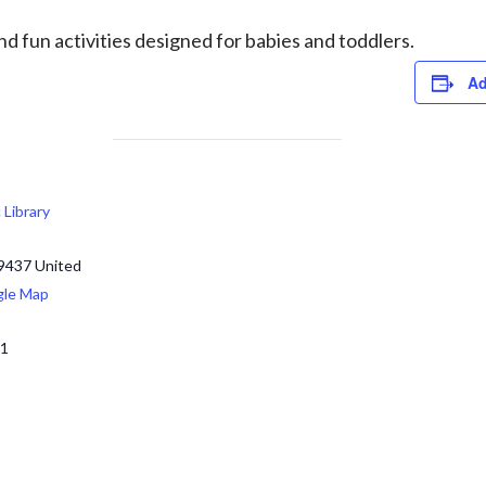
d fun activities designed for babies and toddlers.
Ad
c Library
9437
United
gle Map
71