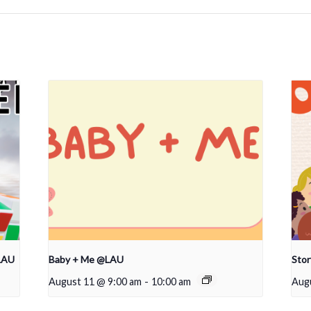
LAU
Baby + Me @LAU
Sto
August 11 @ 9:00 am
-
10:00 am
Aug