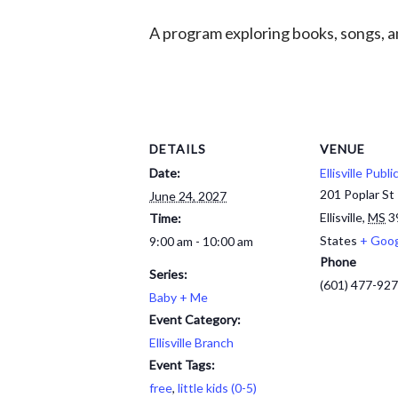
A program exploring books, songs, an
DETAILS
VENUE
Date:
Ellisville Publi
201 Poplar St
June 24, 2027
Ellisville
,
MS
3
Time:
States
+ Goo
9:00 am - 10:00 am
Phone
Series:
(601) 477-92
Baby + Me
Event Category:
Ellisville Branch
Event Tags:
free
,
little kids (0-5)