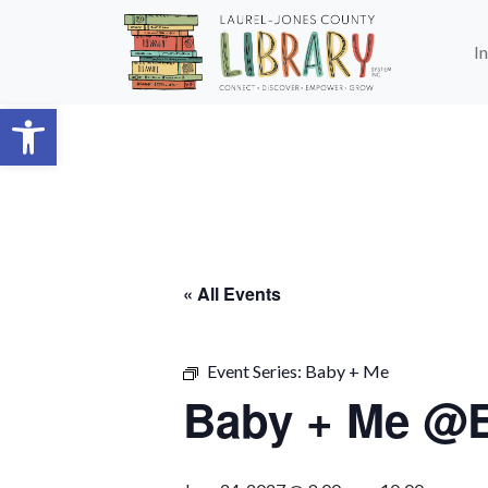
Skip to main content
I
Open toolbar
« All Events
Event Series:
Baby + Me
Baby + Me @