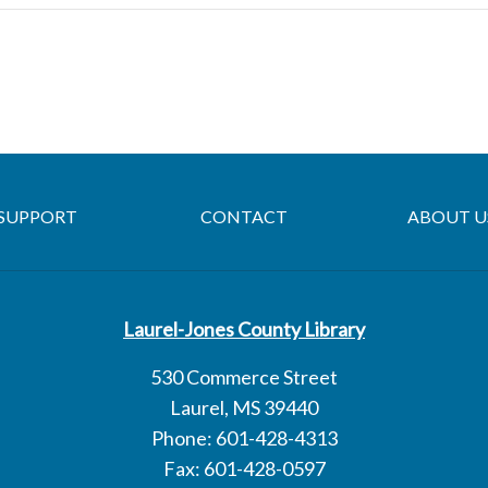
SUPPORT
CONTACT
ABOUT U
Laurel-Jones County Library
530 Commerce Street
Laurel, MS 39440
Phone: 601-428-4313
Fax: 601-428-0597