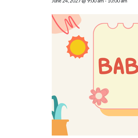
June 24, 2027 @ 9:00 am
-
10:00 am