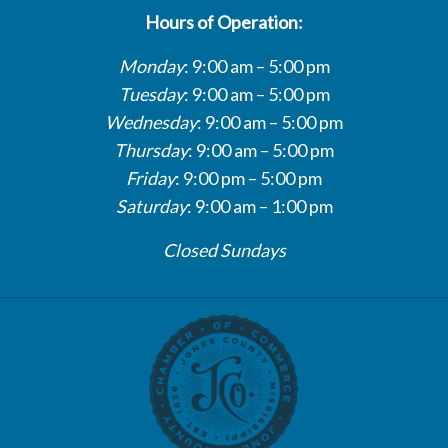
Hours of Operation:
Monday
: 9:00 am – 5:00 pm
Tuesday
: 9:00 am – 5:00 pm
Wednesday
: 9:00 am – 5:00 pm
Thursday
: 9:00 am – 5:00 pm
Friday
: 9:00 pm – 5:00 pm
Saturday
: 9:00 am – 1:00 pm
Closed Sundays