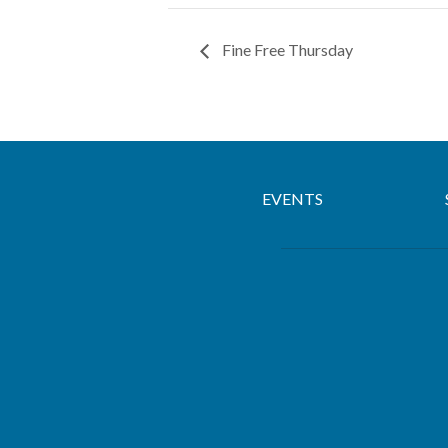
Fine Free Thursday
EVENTS