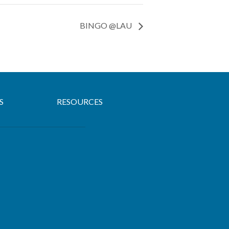
BINGO @LAU
S
RESOURCES