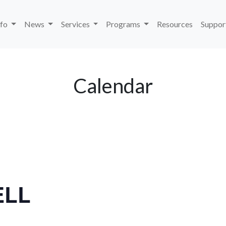
nfo
News
Services
Programs
Resources
Suppor
Calendar
ELL