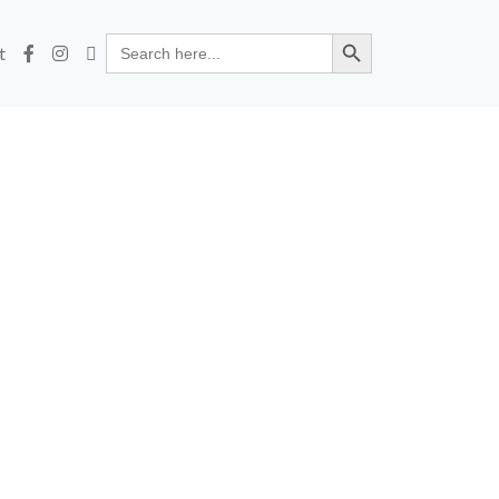
Search Button
Search
t
for: