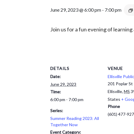
June 29, 2023 @ 6:00 pm
-
7:00 pm
Join us for a fun evening
of learning
DETAILS
VENUE
Date:
Ellisville Publi
201 Poplar St
June 29, 2023
Ellisville
,
MS
3
Time:
States
+ Goo
6:00 pm - 7:00 pm
Phone
Series:
(601) 477-92
Summer Reading 2023: All
Together Now
Event Category: