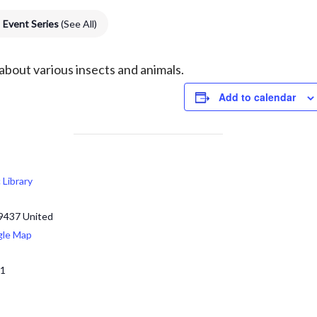
Event Series
(See All)
 about various
insects and animals.
Add to calendar
c Library
9437
United
gle Map
71