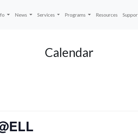
nfo
News
Services
Programs
Resources
Suppor
Calendar
 @ELL