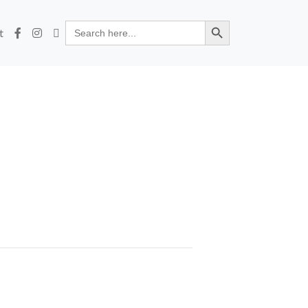
Search Button
Search
t
for: