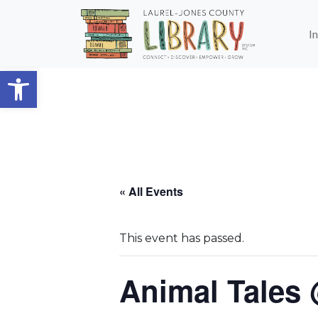
Skip to main content
I
Open toolbar
« All Events
This event has passed.
Animal Tales