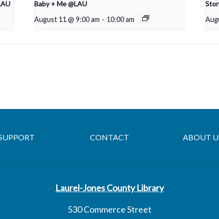
LAU
Baby + Me @LAU
Sto
August 11 @ 9:00 am
-
10:00 am
Aug
SUPPORT
CONTACT
ABOUT U
Laurel-Jones County Library
530 Commerce Street