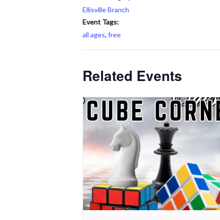
Ellisville Branch
Event Tags:
all ages
,
free
Related Events