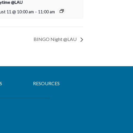
rytime @LAU
ust 11 @ 10:00 am
-
11:00 am
BINGO Night @LAU
S
RESOURCES