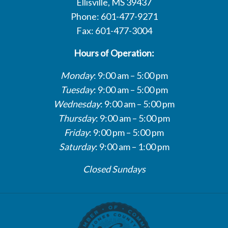
Ellisville, MS 39437
Phone: 601-477-9271
Fax: 601-477-3004
Hours of Operation:
Monday
: 9:00 am – 5:00 pm
Tuesday
: 9:00 am – 5:00 pm
Wednesday
: 9:00 am – 5:00 pm
Thursday
: 9:00 am – 5:00 pm
Friday
: 9:00 pm – 5:00 pm
Saturday
: 9:00 am – 1:00 pm
Closed Sundays