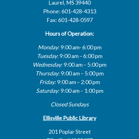
Laurel, MS 39440
Phone: 601-428-4313
Fax: 601-428-0597
Hours of Operation:
Monday
: 9:00 am- 6:00 pm
Tuesday
: 9:00 am – 6:00 pm
Wednesday
: 9:00 am – 5:00 pm
Thursday
: 9:00 am – 5:00 pm
Friday
: 9:00 am – 2:00 pm
Saturday
: 9:00 am – 1:00 pm
Closed Sundays
Ellisville Public Library
201 Poplar Street