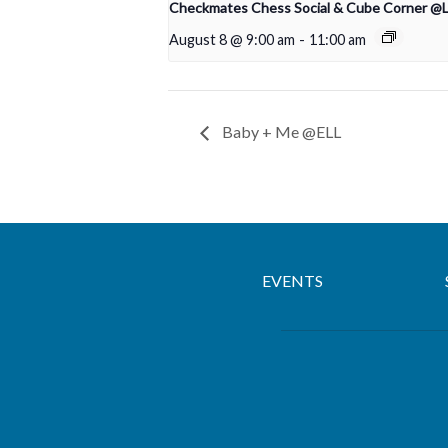
Checkmates Chess Social & Cube Corner @
August 8 @ 9:00 am
-
11:00 am
Baby + Me @ELL
EVENTS